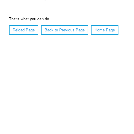
That's what you can do
Reload Page
Back to Previous Page
Home Page